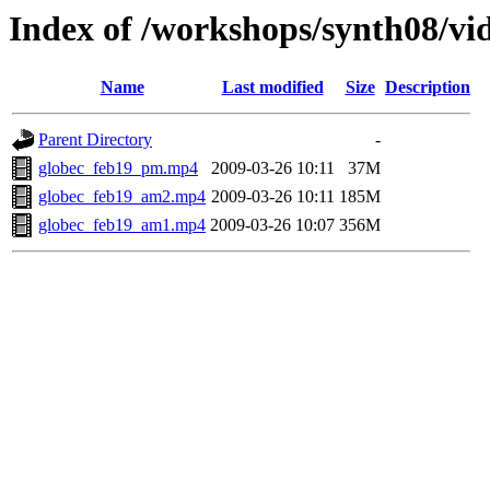
Index of /workshops/synth08/vi
Name
Last modified
Size
Description
Parent Directory
-
globec_feb19_pm.mp4
2009-03-26 10:11
37M
globec_feb19_am2.mp4
2009-03-26 10:11
185M
globec_feb19_am1.mp4
2009-03-26 10:07
356M