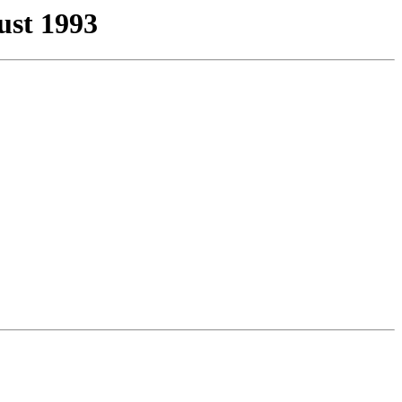
st 1993