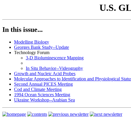
U.S. G
In this issue...
Modelling Biology
Georges Bank Study--Update
Technology Forum
3-D Bioluminescence Mapping
In Situ Behavior--Videography
Growth and Nucleic Acid Probes
Molecular Approaches to Identification and Physiological Statu
Second Annual PICES Meeting
Cod and Climate Meeting
1994 Ocean Sciences Meeting
Ukraine Workshop--Arabian Sea