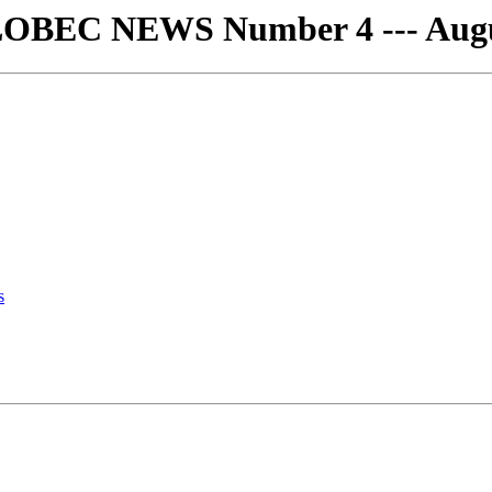
LOBEC NEWS Number 4 --- Augu
s